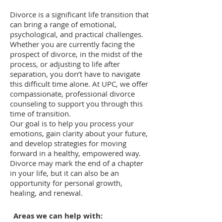
Divorce is a significant life transition that
can bring a range of emotional,
psychological, and practical challenges.
Whether you are currently facing the
prospect of divorce, in the midst of the
process, or adjusting to life after
separation, you don’t have to navigate
this difficult time alone. At UPC, we offer
compassionate, professional divorce
counseling to support you through this
time of transition.
Our goal is to help you process your
emotions, gain clarity about your future,
and develop strategies for moving
forward in a healthy, empowered way.
Divorce may mark the end of a chapter
in your life, but it can also be an
opportunity for personal growth,
healing, and renewal.
​Areas we can help with: