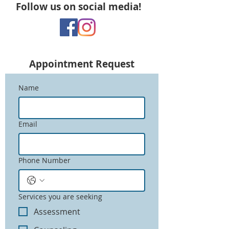
Follow us on social media!
Appointment
Request
Name
Email
Phone Number
Services you are seeking
Assessment