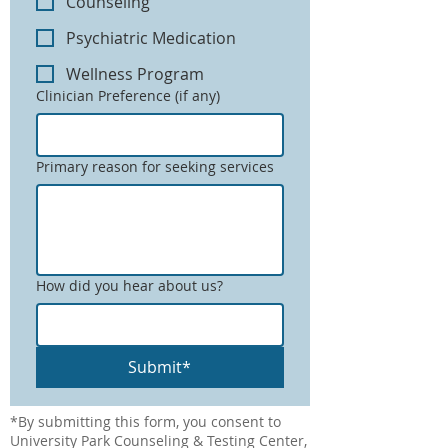
Counseling
Psychiatric Medication
Wellness Program
Clinician Preference (if any)
Primary reason for seeking services
How did you hear about us?
Submit*
*By submitting this form, you consent to
University Park Counseling & Testing Center,