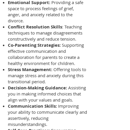
Emotional Support:
Providing a safe
space to process feelings of grief,
anger, and anxiety related to the
divorce.
Conflict Resolution Skills
: Teaching
techniques to manage disagreements
constructively and reduce tension.
Co-Parenting Strategies:
Supporting
effective communication and
collaboration for parents to create a
healthy environment for children.
Stress Management:
Offering tools to
manage stress and anxiety during this
transitional period.
Decision-Making Guidance:
Assisting
you in making informed choices that
align with your values and goals.
Communication Skills:
Improving
your ability to communicate clearly and
assertively, reducing
misunderstandings.