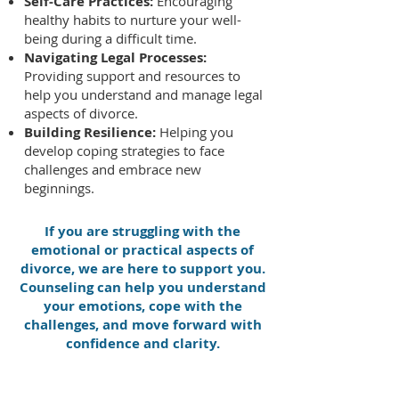
Self-Care Practices:
Encouraging
healthy habits to nurture your well-
being during a difficult time.
Navigating Legal Processes:
Providing support and resources to
help you understand and manage legal
aspects of divorce.
Building Resilience:
Helping you
develop coping strategies to face
challenges and embrace new
beginnings.
If you are struggling with the
emotional or practical aspects of
divorce, we are here to support you.
Counseling can help you understand
your emotions, cope with the
challenges, and move forward with
confidence and clarity.