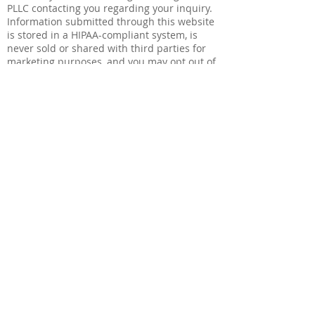
PLLC contacting you regarding your inquiry.
Information submitted through this website
is stored in a HIPAA-compliant system, is
never sold or shared with third parties for
marketing purposes, and you may opt out of
any marketing communications at any time.
View our Privacy Policy
.
Agendar una Cita
Nombre
Correo electrónico
Número de Teléfono