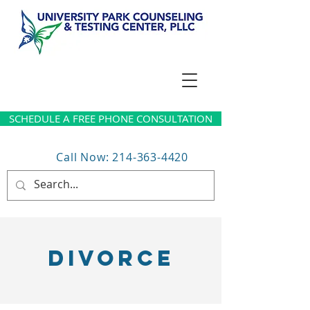
SCHEDULE A FREE PHONE CONSULTATION
Call Now: 214-363-4420
DIVORCE