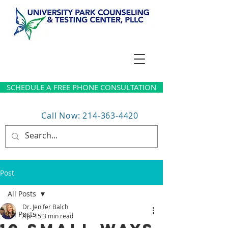
SCHEDULE A FREE PHONE CONSULTATION
Call Now: 214-363-4420
Post
All Posts
Dr. Jenifer Balch
All Posts
Apr 15
3 min read