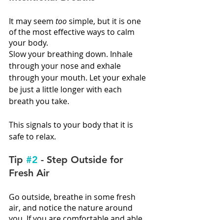
It may seem 
too
 simple, but it is one 
of the most effective ways to calm 
your body.
Slow your breathing down. Inhale 
through your nose and exhale 
through your mouth. Let your exhale 
be just a little longer with each 
breath you take.
This signals to your body that it is 
safe to relax.
Tip 
#2
 - Step Outside for 
Fresh Air
Go outside, breathe in some fresh 
air, and notice the nature around 
you. If you are comfortable and able, 