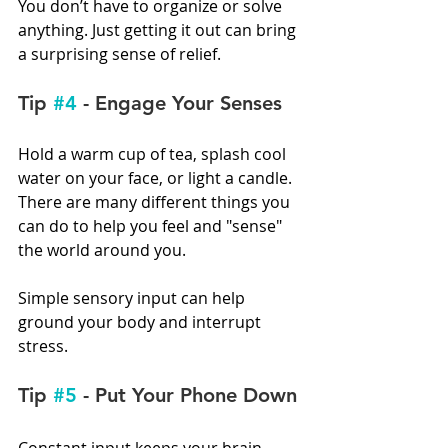
You don’t have to organize or solve 
anything. Just getting it out can bring 
a surprising sense of relief.
Tip 
#4
 - Engage Your Senses
Hold a warm cup of tea, splash cool 
water on your face, or light a candle. 
There are many different things you 
can do to help you feel and "sense" 
the world around you.
Simple sensory input can help 
ground your body and interrupt 
stress.
Tip 
#5
 - Put Your Phone Down