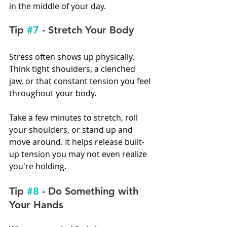
in the middle of your day.
Tip 
#7
 - Stretch Your Body
Stress often shows up physically. 
Think tight shoulders, a clenched 
jaw, or that constant tension you feel 
throughout your body.
Take a few minutes to stretch, roll 
your shoulders, or stand up and 
move around. It helps release built-
up tension you may not even realize 
you're holding.
Tip 
#8
 - Do Something with 
Your Hands