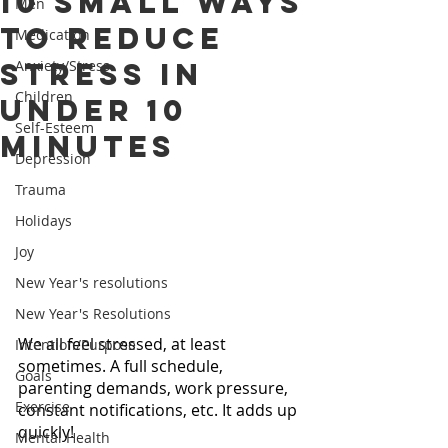
10 Small Ways
Men
to Reduce
Medication
Stress in
Anxiety/Stress
Children
Under 10
Self-Esteem
Minutes
Depression
Trauma
Holidays
Joy
New Year's resolutions
New Year's Resolutions
We all feel stressed, at least 
Intention/Purpose
sometimes. A full schedule, 
Goals
parenting demands, work pressure, 
Exercise
constant notifications, etc. It adds up 
quickly!
Mental Health