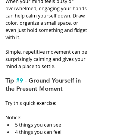
When your mind feels busy or 
overwhelmed, engaging your hands 
can help calm yourself down. Draw, 
color, organize a small space, or 
even just hold something and fidget 
with it.
Simple, repetitive movement can be 
surprisingly calming and gives your 
mind a place to settle.
Tip 
#9
 - Ground Yourself in 
the Present Moment
Try this quick exercise:
Notice:
5 things you can see
4 things you can feel