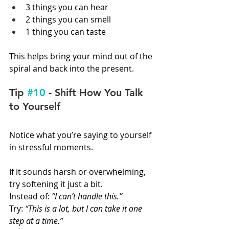
3 things you can hear
2 things you can smell
1 thing you can taste
This helps bring your mind out of the 
spiral and back into the present.
Tip 
#10
 - Shift How You Talk 
to Yourself
Notice what you’re saying to yourself 
in stressful moments.
If it sounds harsh or overwhelming, 
try softening it just a bit.
Instead of: 
“I can’t handle this.”
Try: 
“This is a lot, but I can take it one 
step at a time.”