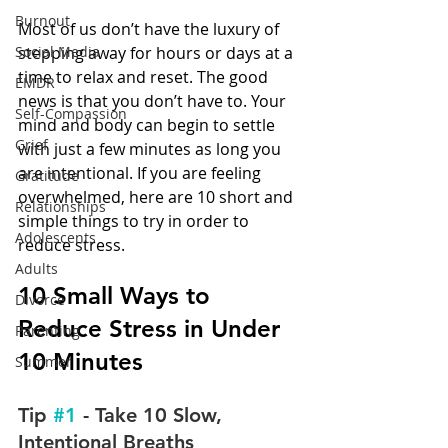
Burnout
Most of us don’t have the luxury of 
Social Media
stepping away for hours or days at a 
time to relax and reset. The good 
EMDR
news is that you don’t have to. Your 
Self-Compassion
mind and body can begin to settle 
Grief
with just a few minutes as long you 
are intentional. If you are feeling 
Gratitude
overwhelmed, here are 10 short and 
Relationships
simple things to try in order to 
Adolescents
reduce stress.
Adults
10 Small Ways to 
Divorce
Reduce Stress in Under 
Parenting
10 Minutes
Summer
Tip 
#1
 - Take 10 Slow, 
Intentional Breaths