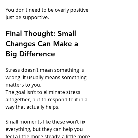
You don’t need to be overly positive. 
Just be supportive.
Final Thought
: 
Small 
Changes Can Make a 
Big Difference
Stress doesn’t mean something is 
wrong. It usually means something 
matters to you.
The goal isn’t to eliminate stress 
altogether, but to respond to it in a 
way that actually helps.
Small moments like these won’t fix 
everything, but they can help you 
feel a little more steady, a little more 