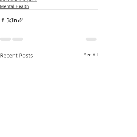
Mental Health
Recent Posts
See All