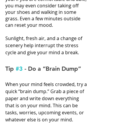
you may even consider taking off 
your shoes and walking in some 
grass. Even a few minutes outside 
can reset your mood.
Sunlight, fresh air, and a change of 
scenery help interrupt the stress 
cycle and give your mind a break.
Tip 
#3
 - Do a “Brain Dump”
When your mind feels crowded, try a 
quick “brain dump.” Grab a piece of 
paper and write down everything 
that is on your mind. This can be 
tasks, worries, upcoming events, or 
whatever else is on your mind. 