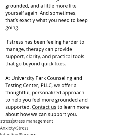
grounded, and a little more like 
yourself again. And sometimes, 
that’s exactly what you need to keep 
going.
If stress has been feeling harder to 
manage, therapy can provide 
support, clarity, and practical tools 
that go beyond quick fixes.
At University Park Counseling and 
Testing Center, PLLC, we offer a 
thoughtful, personalized approach 
to help you feel more grounded and 
supported. 
Contact us
 to learn more 
about how we can support you.
stress
stress management
Anxiety/Stress
Intention/Purpose