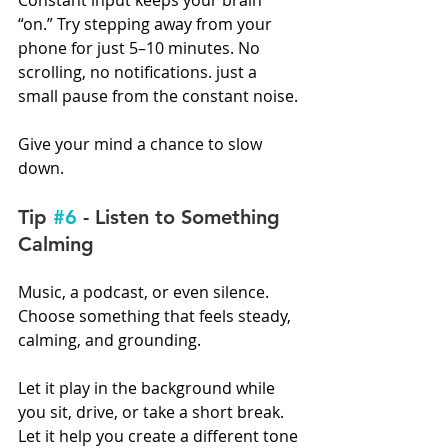
Constant input keeps your brain 
“on.” Try stepping away from your 
phone for just 5–10 minutes. No 
scrolling, no notifications. just a 
small pause from the constant noise.
Give your mind a chance to slow 
down.
Tip 
#6
 - Listen to Something 
Calming
Music, a podcast, or even silence. 
Choose something that feels steady, 
calming, and grounding.
Let it play in the background while 
you sit, drive, or take a short break. 
Let it help you create a different tone 